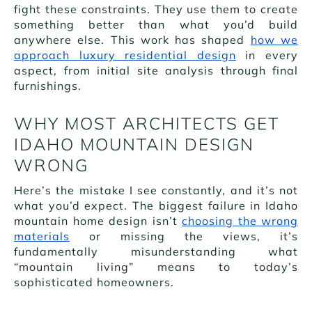
fight these constraints. They use them to create
something better than what you’d build
anywhere else. This work has shaped
how we
approach luxury residential design
in every
aspect, from initial site analysis through final
furnishings.
WHY MOST ARCHITECTS GET
IDAHO MOUNTAIN DESIGN
WRONG
Here’s the mistake I see constantly, and it’s not
what you’d expect. The biggest failure in Idaho
mountain home design isn’t
choosing the wrong
materials
or missing the views, it’s
fundamentally misunderstanding what
“mountain living” means to today’s
sophisticated homeowners.