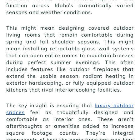
function across Idaho’s dramatically varied
seasons and weather conditions.
This might mean designing covered outdoor
living rooms that remain comfortable during
spring and fall shoulder seasons. This might
mean installing retractable glass wall systems
that can open entire rooms to mountain breezes
during perfect summer evenings. This often
includes features like outdoor fireplaces that
extend the usable season, radiant heating in
exterior hardscaping, or fully equipped outdoor
kitchens that rival interior cooking facilities.
The key insight is ensuring that
luxury outdoor
spaces
feel as thoughtfully designed and
comfortable as interior ones. These aren’t
afterthoughts or amenities added to increase
square footage counts. They’re integral
components of how the home functions and how