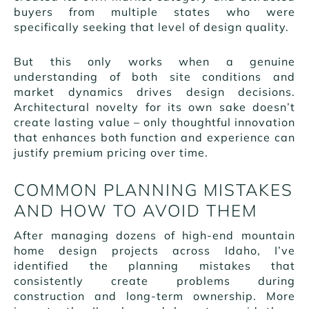
buyers from multiple states who were
specifically seeking that level of design quality.
But this only works when a genuine
understanding of both site conditions and
market dynamics drives design decisions.
Architectural novelty for its own sake doesn’t
create lasting value – only thoughtful innovation
that enhances both function and experience can
justify premium pricing over time.
COMMON PLANNING MISTAKES
AND HOW TO AVOID THEM
After managing dozens of high-end mountain
home design projects across Idaho, I’ve
identified the planning mistakes that
consistently create problems during
construction and long-term ownership. More