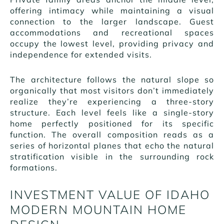
offering intimacy while maintaining a visual
connection to the larger landscape. Guest
accommodations and recreational spaces
occupy the lowest level, providing privacy and
independence for extended visits.
The architecture follows the natural slope so
organically that most visitors don’t immediately
realize they’re experiencing a three-story
structure. Each level feels like a single-story
home perfectly positioned for its specific
function. The overall composition reads as a
series of horizontal planes that echo the natural
stratification visible in the surrounding rock
formations.
INVESTMENT VALUE OF IDAHO
MODERN MOUNTAIN HOME