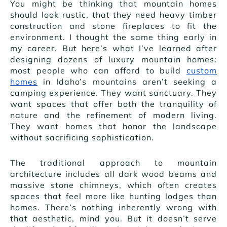
You might be thinking that mountain homes
should look rustic, that they need heavy timber
construction and stone fireplaces to fit the
environment. I thought the same thing early in
my career. But here’s what I’ve learned after
designing dozens of luxury mountain homes:
most people who can afford to build
custom
homes
in Idaho’s mountains aren’t seeking a
camping experience. They want sanctuary. They
want spaces that offer both the tranquility of
nature and the refinement of modern living.
They want homes that honor the landscape
without sacrificing sophistication.
The traditional approach to mountain
architecture includes all dark wood beams and
massive stone chimneys, which often creates
spaces that feel more like hunting lodges than
homes. There’s nothing inherently wrong with
that aesthetic, mind you. But it doesn’t serve