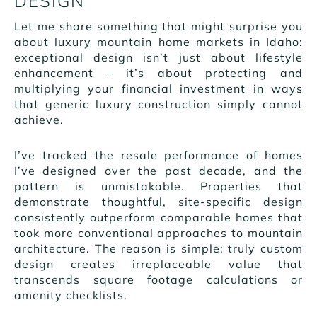
DESIGN
Let me share something that might surprise you
about luxury mountain home markets in Idaho:
exceptional design isn’t just about lifestyle
enhancement – it’s about protecting and
multiplying your financial investment in ways
that generic luxury construction simply cannot
achieve.
I’ve tracked the resale performance of homes
I’ve designed over the past decade, and the
pattern is unmistakable. Properties that
demonstrate thoughtful, site-specific design
consistently outperform comparable homes that
took more conventional approaches to mountain
architecture. The reason is simple: truly custom
design creates irreplaceable value that
transcends square footage calculations or
amenity checklists.