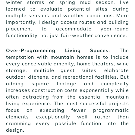
winter storms or spring mud season. I’ve
learned to evaluate potential sites during
multiple seasons and weather conditions. More
importantly, I design access routes and building
placement to accommodate year-round
functionality, not just fair-weather convenience.
Over-Programming Living Spaces:
The
temptation with mountain homes is to include
every conceivable amenity, home theaters, wine
storage, multiple guest suites, elaborate
outdoor kitchens, and recreational facilities. But
adding square footage and complexity
increases construction costs exponentially while
often detracting from the essential mountain
living experience. The most successful projects
focus on executing fewer programmatic
elements exceptionally well rather than
cramming every possible function into the
design.