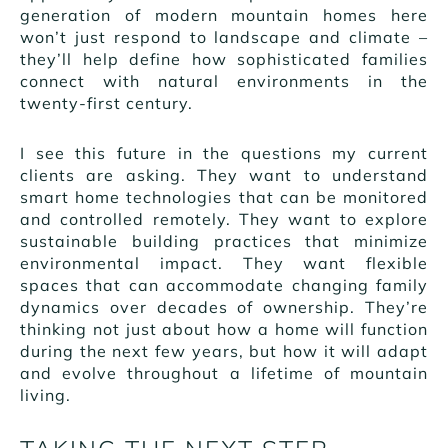
generation of modern mountain homes here
won’t just respond to landscape and climate –
they’ll help define how sophisticated families
connect with natural environments in the
twenty-first century.
I see this future in the questions my current
clients are asking. They want to understand
smart home technologies that can be monitored
and controlled remotely. They want to explore
sustainable building practices that minimize
environmental impact. They want flexible
spaces that can accommodate changing family
dynamics over decades of ownership. They’re
thinking not just about how a home will function
during the next few years, but how it will adapt
and evolve throughout a lifetime of mountain
living.