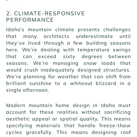
2. CLIMATE-RESPONSIVE
PERFORMANCE
Idaho’s mountain climate presents challenges
that many architects underestimate until
they’ve lived through a few building seasons
here. We’re dealing with temperature swings
that can exceed sixty degrees between
seasons. We’re managing snow loads that
would crush inadequately designed structures.
We’re planning for weather that can shift from
brilliant sunshine to a whiteout blizzard in a
single afternoon.
Modern mountain home design in Idaho must
account for these realities without sacrificing
aesthetic appeal or spatial quality. This means
specifying materials that handle freeze-thaw
cycles gracefully. This means designing roof