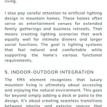
living.
I also pay careful attention to artificial lighting
design in mountain homes. These homes often
serve as entertainment venues for extended
family gatherings and business retreats. That
means creating lighting scenarios that work
equally well for intimate dinners and larger
social functions. The goal is lighting systems
that feel natural and comfortable while
supporting the home’s various functional
requirements.
5. INDOOR-OUTDOOR INTEGRATION
The fifth element recognizes that luxury
mountain living is ultimately about accessing
and enjoying the natural environment. This goes
far beyond simply adding a deck or patio to the
design. It’s about creating seamless transitions
between interior and exterior spaces that