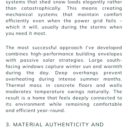
systems that shed snow loads elegantly rather
than catastrophically. This means creating
mechanical systems that maintain comfort
efficiently even when the power grid fails –
which it will, usually during the storms when
you need it most.
The most successful approach I’ve developed
combines high-performance building envelopes
with passive solar strategies. Large south-
facing windows capture winter sun and warmth
during the day. Deep overhangs prevent
overheating during intense summer months.
Thermal mass in concrete floors and walls
moderates temperature swings naturally. The
result is a home that feels deeply connected to
its environment while remaining comfortable
and efficient year-round.
3. MATERIAL AUTHENTICITY AND