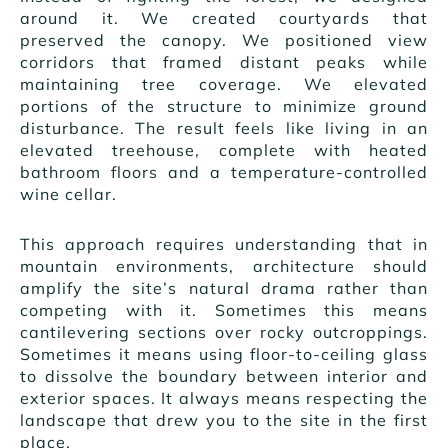
around it. We created courtyards that
preserved the canopy. We positioned view
corridors that framed distant peaks while
maintaining tree coverage. We elevated
portions of the structure to minimize ground
disturbance. The result feels like living in an
elevated treehouse, complete with heated
bathroom floors and a temperature-controlled
wine cellar.
This approach requires understanding that in
mountain environments, architecture should
amplify the site’s natural drama rather than
competing with it. Sometimes this means
cantilevering sections over rocky outcroppings.
Sometimes it means using floor-to-ceiling glass
to dissolve the boundary between interior and
exterior spaces. It always means respecting the
landscape that drew you to the site in the first
place.