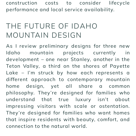
construction costs to consider lifecycle
performance and local service availability.
THE FUTURE OF IDAHO
MOUNTAIN DESIGN
As I review preliminary designs for three new
Idaho mountain projects currently in
development – one near Stanley, another in the
Teton Valley, a third on the shores of Payette
Lake – I’m struck by how each represents a
different approach to contemporary mountain
home design, yet all share a common
philosophy. They’re designed for families who
understand that true luxury isn’t about
impressing visitors with scale or ostentation.
They’re designed for families who want homes
that inspire residents with beauty, comfort, and
connection to the natural world.