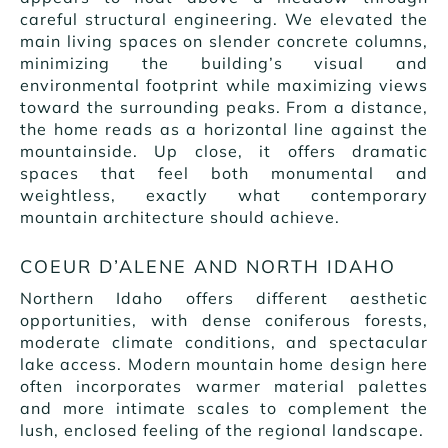
careful structural engineering. We elevated the
main living spaces on slender concrete columns,
minimizing the building’s visual and
environmental footprint while maximizing views
toward the surrounding peaks. From a distance,
the home reads as a horizontal line against the
mountainside. Up close, it offers dramatic
spaces that feel both monumental and
weightless, exactly what contemporary
mountain architecture should achieve.
COEUR D’ALENE AND NORTH IDAHO
Northern Idaho offers different aesthetic
opportunities, with dense coniferous forests,
moderate climate conditions, and spectacular
lake access. Modern mountain home design here
often incorporates warmer material palettes
and more intimate scales to complement the
lush, enclosed feeling of the regional landscape.