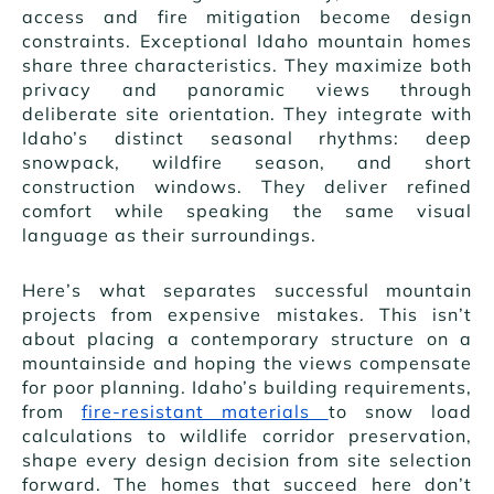
access and fire mitigation become design
constraints. Exceptional Idaho mountain homes
share three characteristics. They maximize both
privacy and panoramic views through
deliberate site orientation. They integrate with
Idaho’s distinct seasonal rhythms: deep
snowpack, wildfire season, and short
construction windows. They deliver refined
comfort while speaking the same visual
language as their surroundings.
Here’s what separates successful mountain
projects from expensive mistakes. This isn’t
about placing a contemporary structure on a
mountainside and hoping the views compensate
for poor planning. Idaho’s building requirements,
from
fire-resistant materials
to snow load
calculations to wildlife corridor preservation,
shape every design decision from site selection
forward. The homes that succeed here don’t