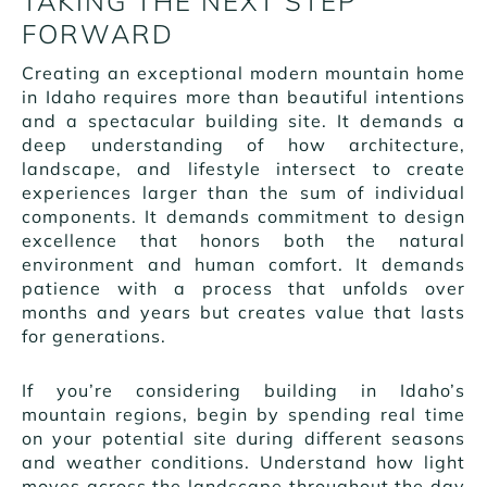
TAKING THE NEXT STEP
FORWARD
Creating an exceptional modern mountain home
in Idaho requires more than beautiful intentions
and a spectacular building site. It demands a
deep understanding of how architecture,
landscape, and lifestyle intersect to create
experiences larger than the sum of individual
components. It demands commitment to design
excellence that honors both the natural
environment and human comfort. It demands
patience with a process that unfolds over
months and years but creates value that lasts
for generations.
If you’re considering building in Idaho’s
mountain regions, begin by spending real time
on your potential site during different seasons
and weather conditions. Understand how light
moves across the landscape throughout the day