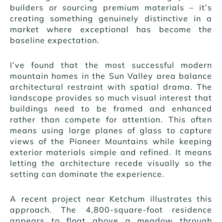
builders or sourcing premium materials – it’s
creating something genuinely distinctive in a
market where exceptional has become the
baseline expectation.
I’ve found that the most successful modern
mountain homes in the Sun Valley area balance
architectural restraint with spatial drama. The
landscape provides so much visual interest that
buildings need to be framed and enhanced
rather than compete for attention. This often
means using large planes of glass to capture
views of the Pioneer Mountains while keeping
exterior materials simple and refined. It means
letting the architecture recede visually so the
setting can dominate the experience.
A recent project near Ketchum illustrates this
approach. The 4,800-square-foot residence
appears to float above a meadow through