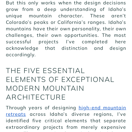
But this only works when the design decisions
grow from a deep understanding of Idaho’s
unique mountain character. These aren’t
Colorado’s peaks or California’s ranges. Idaho’s
mountains have their own personality, their own
challenges, their own opportunities. The most
successful projects I’ve completed here
acknowledge that distinction and design
accordingly.
THE FIVE ESSENTIAL
ELEMENTS OF EXCEPTIONAL
MODERN MOUNTAIN
ARCHITECTURE
Through years of designing
high-end mountain
retreats
across Idaho’s diverse regions, I’ve
identified five critical elements that separate
extraordinary projects from merely expensive