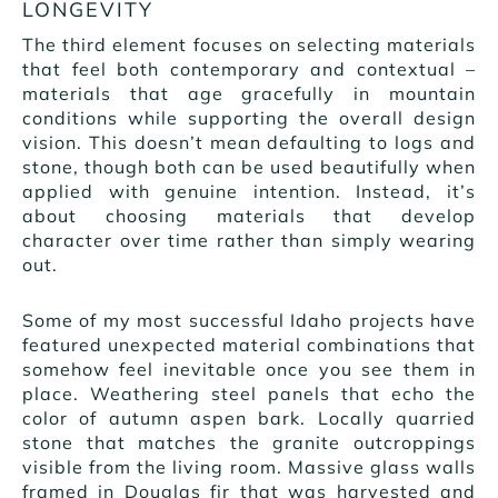
LONGEVITY
The third element focuses on selecting materials
that feel both contemporary and contextual –
materials that age gracefully in mountain
conditions while supporting the overall design
vision. This doesn’t mean defaulting to logs and
stone, though both can be used beautifully when
applied with genuine intention. Instead, it’s
about choosing materials that develop
character over time rather than simply wearing
out.
Some of my most successful Idaho projects have
featured unexpected material combinations that
somehow feel inevitable once you see them in
place. Weathering steel panels that echo the
color of autumn aspen bark. Locally quarried
stone that matches the granite outcroppings
visible from the living room. Massive glass walls
framed in Douglas fir that was harvested and