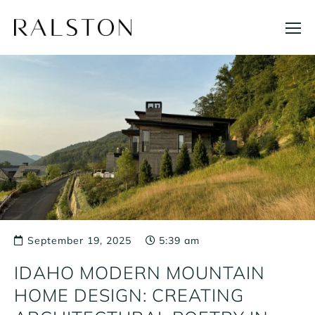
Skip
to
content
September 19, 2025
5:39 am
IDAHO MODERN MOUNTAIN
HOME DESIGN: CREATING