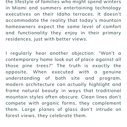
the lifestyle of families who might spend winters
in Miami and summers entertaining technology
executives on their Idaho terraces. It doesn’t
accommodate the reality that today’s mountain
homeowners expect the same level of comfort
and functionality they enjoy in their primary
residences, just with better views.
I regularly hear another objection: “Won’t a
contemporary home look out of place against all
those pine trees?” The truth is exactly the
opposite. When executed with a genuine
understanding of both site and program,
modern architecture can actually highlight and
frame natural beauty in ways that traditional
mountain styles often obscure. Clean lines don’t
compete with organic forms, they complement
them. Large planes of glass don’t intrude on
forest views, they celebrate them.