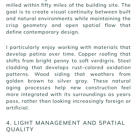
milled within fifty miles of the building site. The
goal is to create visual continuity between built
and natural environments while maintaining the
crisp geometry and open spatial flow that
define contemporary design.
I particularly enjoy working with materials that
develop patina over time. Copper roofing that
shifts from bright penny to soft verdigris. Steel
cladding that develops rust-colored oxidation
patterns. Wood siding that weathers from
golden brown to silver gray. These natural
aging processes help new construction feel
more integrated with its surroundings as years
pass, rather than looking increasingly foreign or
artificial.
4. LIGHT MANAGEMENT AND SPATIAL
QUALITY