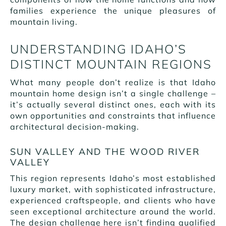
families experience the unique pleasures of
mountain living.
UNDERSTANDING IDAHO’S
DISTINCT MOUNTAIN REGIONS
What many people don’t realize is that Idaho
mountain home design isn’t a single challenge –
it’s actually several distinct ones, each with its
own opportunities and constraints that influence
architectural decision-making.
SUN VALLEY AND THE WOOD RIVER
VALLEY
This region represents Idaho’s most established
luxury market, with sophisticated infrastructure,
experienced craftspeople, and clients who have
seen exceptional architecture around the world.
The design challenge here isn’t finding qualified