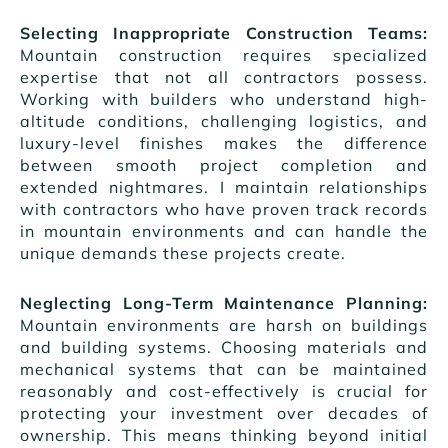
Selecting Inappropriate Construction Teams:
Mountain construction requires specialized
expertise that not all contractors possess.
Working with builders who understand high-
altitude conditions, challenging logistics, and
luxury-level finishes makes the difference
between smooth project completion and
extended nightmares. I maintain relationships
with contractors who have proven track records
in mountain environments and can handle the
unique demands these projects create.
Neglecting Long-Term Maintenance Planning:
Mountain environments are harsh on buildings
and building systems. Choosing materials and
mechanical systems that can be maintained
reasonably and cost-effectively is crucial for
protecting your investment over decades of
ownership. This means thinking beyond initial