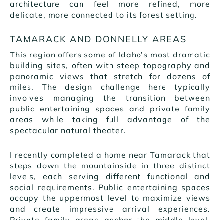
architecture can feel more refined, more
delicate, more connected to its forest setting.
TAMARACK AND DONNELLY AREAS
This region offers some of Idaho’s most dramatic
building sites, often with steep topography and
panoramic views that stretch for dozens of
miles. The design challenge here typically
involves managing the transition between
public entertaining spaces and private family
areas while taking full advantage of the
spectacular natural theater.
I recently completed a home near Tamarack that
steps down the mountainside in three distinct
levels, each serving different functional and
social requirements. Public entertaining spaces
occupy the uppermost level to maximize views
and create impressive arrival experiences.
Private family areas anchor the middle level,