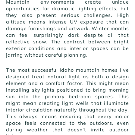
Mountain environments create unique
opportunities for dramatic lighting effects, but
they also present serious challenges. High
altitude means intense UV exposure that can
damage furnishings and artwork. Winter months
can feel surprisingly dark despite all that
reflective snow. The contrast between bright
exterior conditions and interior spaces can be
jarring without careful planning.
The most successful Idaho mountain homes I’ve
designed treat natural light as both a design
element and a comfort factor. This might mean
installing skylights positioned to bring morning
sun into the primary bedroom spaces. This
might mean creating light wells that illuminate
interior circulation naturally throughout the day.
This always means ensuring that every major
space feels connected to the outdoors, even
during weather that doesn’t invite outdoor