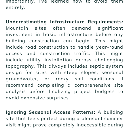
importantly, I’ve learned how to avoid them
entirely.
Underestimating Infrastructure Requirements:
Mountain sites often demand significant
investment in basic infrastructure before any
building construction can begin. This might
include road construction to handle year-round
access and construction traffic. This might
include utility installation across challenging
topography. This always includes septic system
design for sites with steep slopes, seasonal
groundwater, or rocky soil conditions. I
recommend completing a comprehensive site
analysis before finalizing project budgets to
avoid expensive surprises.
Ignoring Seasonal Access Patterns:
A building
site that feels perfect during a pleasant summer
visit might prove completely inaccessible during