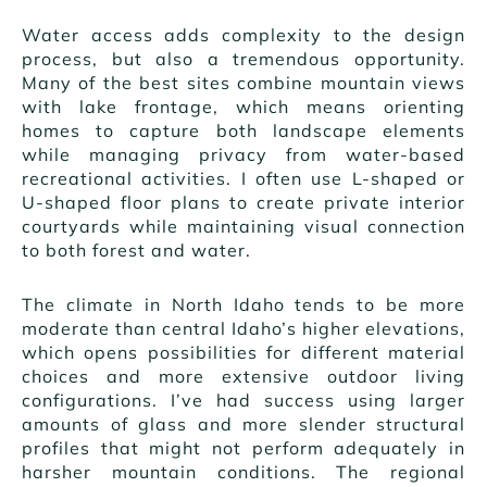
Water access adds complexity to the design
process, but also a tremendous opportunity.
Many of the best sites combine mountain views
with lake frontage, which means orienting
homes to capture both landscape elements
while managing privacy from water-based
recreational activities. I often use L-shaped or
U-shaped floor plans to create private interior
courtyards while maintaining visual connection
to both forest and water.
The climate in North Idaho tends to be more
moderate than central Idaho’s higher elevations,
which opens possibilities for different material
choices and more extensive outdoor living
configurations. I’ve had success using larger
amounts of glass and more slender structural
profiles that might not perform adequately in
harsher mountain conditions. The regional