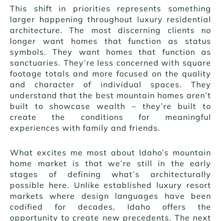
This shift in priorities represents something
larger happening throughout luxury residential
architecture. The most discerning clients no
longer want homes that function as status
symbols. They want homes that function as
sanctuaries. They’re less concerned with square
footage totals and more focused on the quality
and character of individual spaces. They
understand that the best mountain homes aren’t
built to showcase wealth – they’re built to
create the conditions for meaningful
experiences with family and friends.
What excites me most about Idaho’s mountain
home market is that we’re still in the early
stages of defining what’s architecturally
possible here. Unlike established luxury resort
markets where design languages have been
codified for decades, Idaho offers the
opportunity to create new precedents. The next