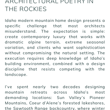
ARCHITECTURAL POETRY IN
THE ROCKIES
Idaho modern mountain home design presents a
specific challenge that most architects
misunderstand. The expectation is simple:
create contemporary luxury that works with
dramatic alpine terrain, extreme seasonal
variation, and clients who want sophistication
without compromising the natural setting. The
execution requires deep knowledge of Idaho’s
building environment, combined with a design
discipline that resists competing with the
landscape.
I’ve spent nearly two decades designing
mountain retreats across Idaho’s most
demanding locations: Sun Valley’s Pioneer
Mountains, Coeur d’Alene’s forested lakeshores,
the Sawtooth Range backcountry, where winter