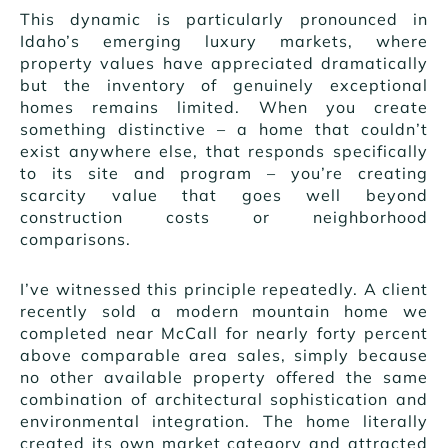
This dynamic is particularly pronounced in
Idaho’s emerging luxury markets, where
property values have appreciated dramatically
but the inventory of genuinely exceptional
homes remains limited. When you create
something distinctive – a home that couldn’t
exist anywhere else, that responds specifically
to its site and program – you’re creating
scarcity value that goes well beyond
construction costs or neighborhood
comparisons.
I’ve witnessed this principle repeatedly. A client
recently sold a modern mountain home we
completed near McCall for nearly forty percent
above comparable area sales, simply because
no other available property offered the same
combination of architectural sophistication and
environmental integration. The home literally
created its own market category and attracted