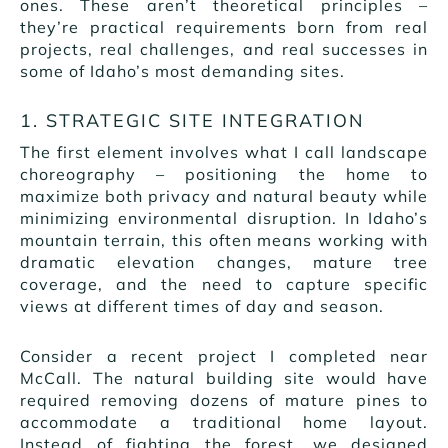
ones. These aren’t theoretical principles –
they’re practical requirements born from real
projects, real challenges, and real successes in
some of Idaho’s most demanding sites.
1. STRATEGIC SITE INTEGRATION
The first element involves what I call landscape
choreography – positioning the home to
maximize both privacy and natural beauty while
minimizing environmental disruption. In Idaho’s
mountain terrain, this often means working with
dramatic elevation changes, mature tree
coverage, and the need to capture specific
views at different times of day and season.
Consider a recent project I completed near
McCall. The natural building site would have
required removing dozens of mature pines to
accommodate a traditional home layout.
Instead of fighting the forest, we designed