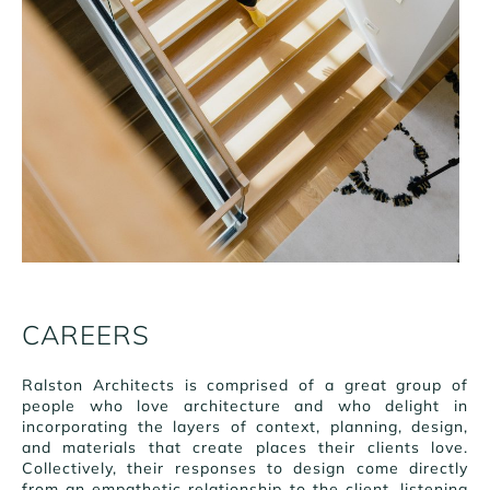
CAREERS
Ralston Architects is comprised of a great group of
people who love architecture and who delight in
incorporating the layers of context, planning, design,
and materials that create places their clients love.
Collectively, their responses to design come directly
from an empathetic relationship to the client, listening