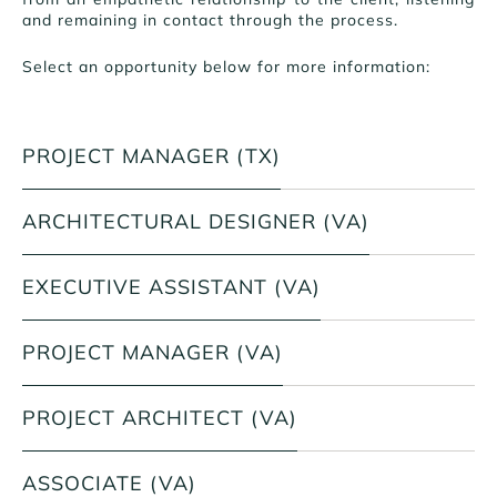
and remaining in contact through the process.
Select an opportunity below for more information:
PROJECT MANAGER (TX)
ARCHITECTURAL DESIGNER (VA)
EXECUTIVE ASSISTANT (VA)
PROJECT MANAGER (VA)
PROJECT ARCHITECT (VA)
ASSOCIATE (VA)