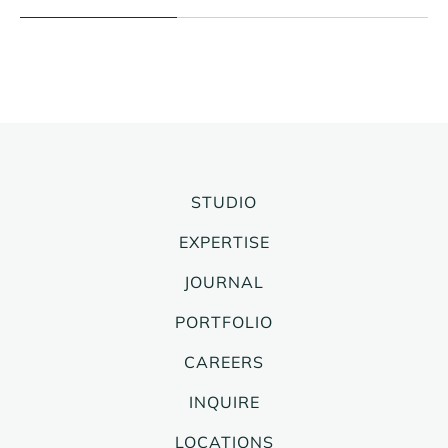
STUDIO
EXPERTISE
JOURNAL
PORTFOLIO
CAREERS
INQUIRE
LOCATIONS