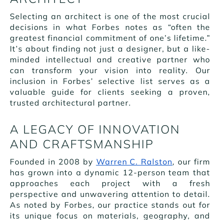
Selecting an architect is one of the most crucial
decisions in what Forbes notes as “often the
greatest financial commitment of one’s lifetime.”
It’s about finding not just a designer, but a like-
minded intellectual and creative partner who
can transform your vision into reality. Our
inclusion in Forbes’ selective list serves as a
valuable guide for clients seeking a proven,
trusted architectural partner.
A LEGACY OF INNOVATION
AND CRAFTSMANSHIP
Founded in 2008 by
Warren C. Ralston
, our firm
has grown into a dynamic 12-person team that
approaches each project with a fresh
perspective and unwavering attention to detail.
As noted by Forbes, our practice stands out for
its unique focus on materials, geography, and