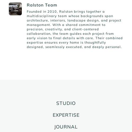
Ralston Team
Founded in 2010, Ralston brings together a
multidisciplinary team whose backgrounds span
architecture, interiors, landscape design, and project
management. With a shared commitment to
precision, creativity, and client-centered
collaboration, the team guides each project from
early vision to final details with care. Their combined
expertise ensures every home is thoughtfully
designed, seamlessly executed, and deeply personal.
STUDIO
EXPERTISE
JOURNAL