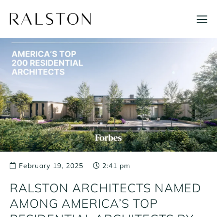
Skip
to
content
February 19, 2025
2:41 pm
RALSTON ARCHITECTS NAMED
AMONG AMERICA’S TOP