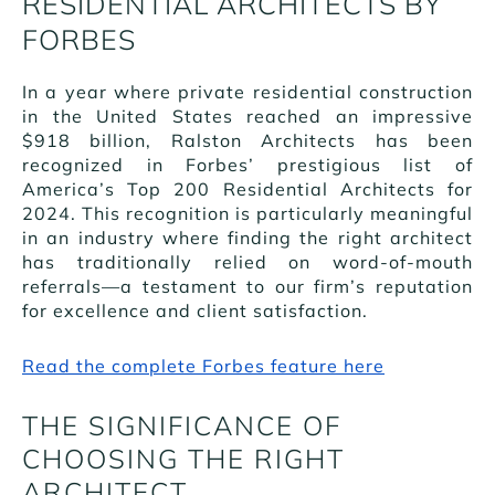
RESIDENTIAL ARCHITECTS BY
FORBES
In a year where private residential construction
in the United States reached an impressive
$918 billion, Ralston Architects has been
recognized in Forbes’ prestigious list of
America’s Top 200 Residential Architects for
2024. This recognition is particularly meaningful
in an industry where finding the right architect
has traditionally relied on word-of-mouth
referrals—a testament to our firm’s reputation
for excellence and client satisfaction.
Read the complete Forbes feature here
THE SIGNIFICANCE OF
CHOOSING THE RIGHT
ARCHITECT