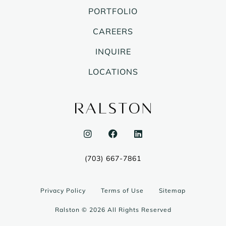
PORTFOLIO
CAREERS
INQUIRE
LOCATIONS
I
F
L
n
a
i
s
c
n
t
e
k
(703) 667-7861
a
b
e
g
o
d
r
o
i
a
k
n
Privacy Policy
Terms of Use
Sitemap
m
Ralston © 2026 All Rights Reserved