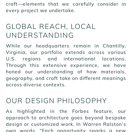
craft—elements that we carefully consider in
every project we undertake.
GLOBAL REACH, LOCAL
UNDERSTANDING
While our headquarters remain in Chantilly,
Virginia, our portfolio extends across various
U.S. regions and international locations.
Through this extensive experience, we have
honed our understanding of how materials,
geography, and craft take on different meanings
across diverse contexts.
OUR DESIGN PHILOSOPHY
As highlighted in the Forbes feature, our
approach to architecture goes beyond bespoke
design or customized work. In Warren Ralston’s
own words, “Each opportunity sparks a new