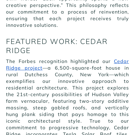
creative perspective.” This philosophy reflects
our commitment to a process of reinvention,
ensuring that each project receives truly
innovative solutions.
FEATURED WORK: CEDAR
RIDGE
The Forbes recognition highlighted our
Cedar
Ridge project
—a 6,500-square-foot house in
rural Dutchess County, New York—which
exemplifies our innovative approach to
residential architecture. This project explores
the 21st-century possibilities of Hudson Valley
farm vernacular, featuring two-story additive
massing, steep gabled roofs, and vertically
hung plank siding that pays homage to this
iconic architectural style. True to our
commitment to progressive technology, Cedar
Ridge incorporates Tesla Solar Roof tiles,