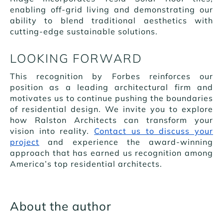
enabling off-grid living and demonstrating our
ability to blend traditional aesthetics with
cutting-edge sustainable solutions.
LOOKING FORWARD
This recognition by Forbes reinforces our
position as a leading architectural firm and
motivates us to continue pushing the boundaries
of residential design. We invite you to explore
how Ralston Architects can transform your
vision into reality.
Contact us to discuss your
project
and experience the award-winning
approach that has earned us recognition among
America’s top residential architects.
About the author