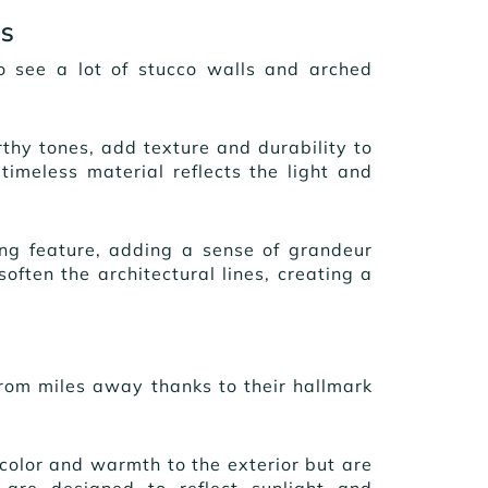
YS
to see a lot of stucco walls and arched
rthy tones, add texture and durability to
timeless material reflects the light and
g feature, adding a sense of grandeur
ften the architectural lines, creating a
from miles away thanks to their hallmark
d color and warmth to the exterior but are
 are designed to reflect sunlight and