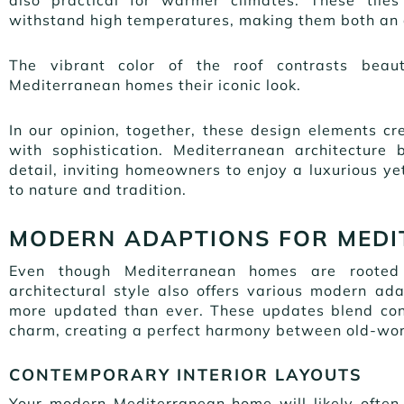
withstand high temperatures, making them both an a
The vibrant color of the roof contrasts beauti
Mediterranean homes their iconic look.
In our opinion, together, these design elements c
with sophistication. Mediterranean architecture
detail, inviting homeowners to enjoy a luxurious yet
to nature and tradition.
MODERN ADAPTIONS FOR MED
Even though Mediterranean homes are rooted i
architectural style also offers various modern a
more updated than ever. These updates blend con
charm, creating a perfect harmony between old-wor
CONTEMPORARY INTERIOR LAYOUTS
Your modern Mediterranean home will likely often