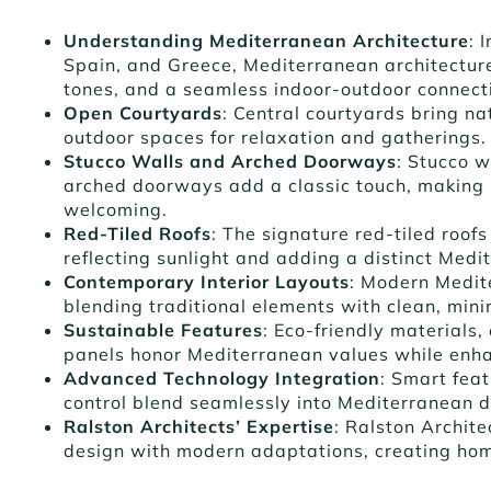
Understanding Mediterranean Architecture
: 
Spain, and Greece, Mediterranean architecture
tones, and a seamless indoor-outdoor connect
Open Courtyards
: Central courtyards bring nat
outdoor spaces for relaxation and gatherings.
Stucco Walls and Arched Doorways
: Stucco 
arched doorways add a classic touch, making
welcoming.
Red-Tiled Roofs
: The signature red-tiled roofs
reflecting sunlight and adding a distinct Medi
Contemporary Interior Layouts
: Modern Medit
blending traditional elements with clean, minim
Sustainable Features
: Eco-friendly materials
panels honor Mediterranean values while enha
Advanced Technology Integration
: Smart fea
control blend seamlessly into Mediterranean 
Ralston Architects’ Expertise
: Ralston Archit
design with modern adaptations, creating home