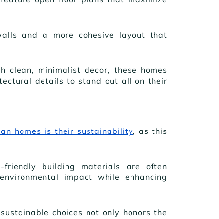
walls and a more cohesive layout that
th clean, minimalist decor, these homes
ectural details to stand out all on their
an homes is their sustainability
, as this
-friendly building materials are often
environmental impact while enhancing
sustainable choices not only honors the