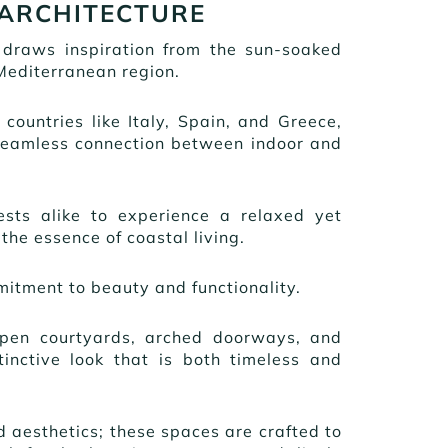
 ARCHITECTURE
 draws inspiration from the sun-soaked
Mediterranean region.
f countries like Italy, Spain, and Greece,
 seamless connection between indoor and
ts alike to experience a relaxed yet
the essence of coastal living.
mitment to beauty and functionality.
open courtyards, arched doorways, and
stinctive look that is both timeless and
aesthetics; these spaces are crafted to