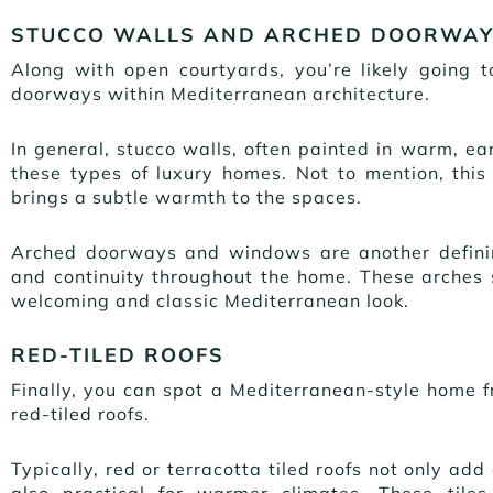
STUCCO WALLS AND ARCHED DOORWA
Along with open courtyards, you’re likely going 
doorways within Mediterranean architecture.
In general, stucco walls, often painted in warm, ea
these types of luxury homes. Not to mention, this 
brings a subtle warmth to the spaces.
Arched doorways and windows are another definin
and continuity throughout the home. These arches so
welcoming and classic Mediterranean look.
RED-TILED ROOFS
Finally, you can spot a Mediterranean-style home 
red-tiled roofs.
Typically, red or terracotta tiled roofs not only ad
also practical for warmer climates. These tiles