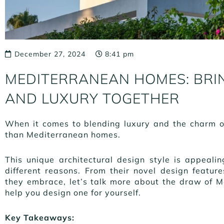
December 27, 2024
8:41 pm
MEDITERRANEAN HOMES: BRI
AND LUXURY TOGETHER
When it comes to blending luxury and the charm of 
than Mediterranean homes.
This unique architectural design style is appea
different reasons. From their novel design featur
they embrace, let’s talk more about the draw of
help you design one for yourself.
Key Takeaways: