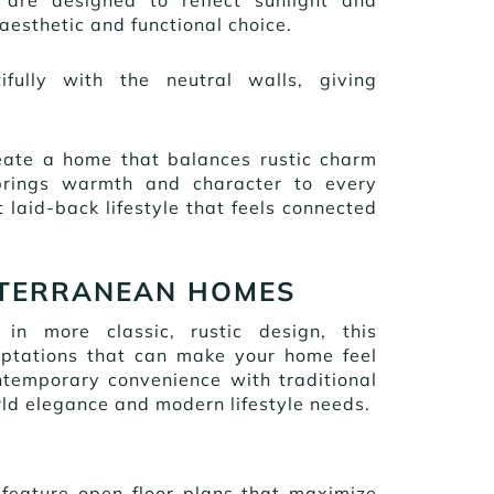
esthetic and functional choice.
fully with the neutral walls, giving
reate a home that balances rustic charm
 brings warmth and character to every
 laid-back lifestyle that feels connected
ITERRANEAN HOMES
n more classic, rustic design, this
daptations that can make your home feel
temporary convenience with traditional
ld elegance and modern lifestyle needs.
 feature open floor plans that maximize