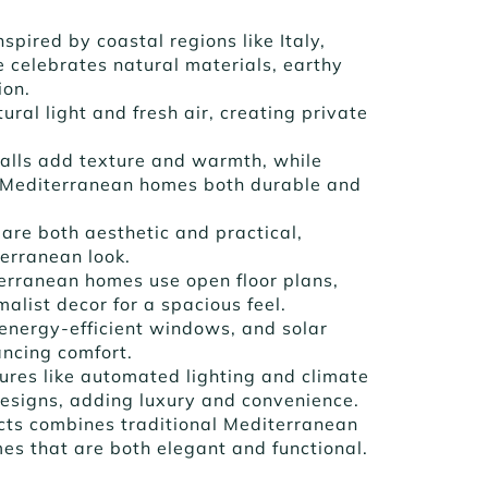
Inspired by coastal regions like Italy,
 celebrates natural materials, earthy
ion.
ural light and fresh air, creating private
walls add texture and warmth, while
 Mediterranean homes both durable and
 are both aesthetic and practical,
terranean look.
erranean homes use open floor plans,
alist decor for a spacious feel.
, energy-efficient windows, and solar
ncing comfort.
tures like automated lighting and climate
designs, adding luxury and convenience.
ects combines traditional Mediterranean
s that are both elegant and functional.