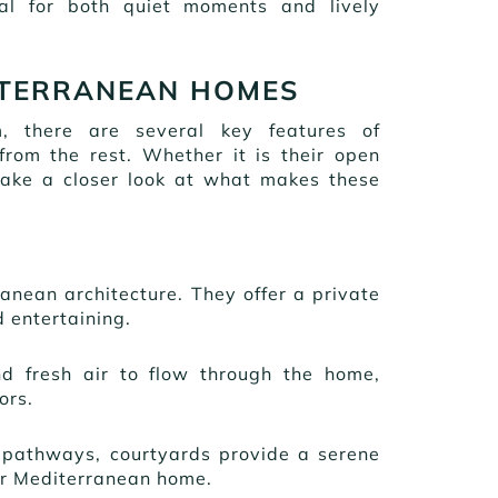
al for both quiet moments and lively
ITERRANEAN HOMES
, there are several key features of
om the rest. Whether it is their open
s take a closer look at what makes these
ranean architecture. They offer a private
d entertaining.
nd fresh air to flow through the home,
oors.
ed pathways, courtyards provide a serene
ur Mediterranean home.