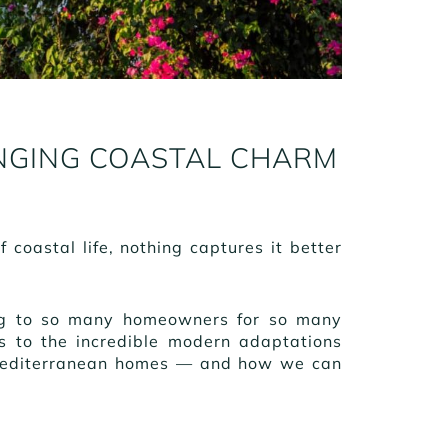
NGING COASTAL CHARM
coastal life, nothing captures it better
ling to so many homeowners for so many
es to the incredible modern adaptations
 Mediterranean homes — and how we can