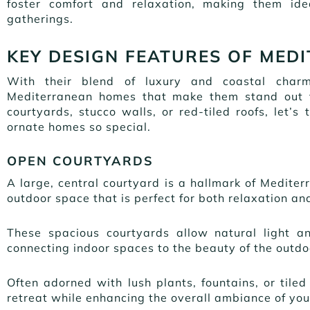
foster comfort and relaxation, making them ide
gatherings.
KEY DESIGN FEATURES OF MED
With their blend of luxury and coastal charm
Mediterranean homes that make them stand out fr
courtyards, stucco walls, or red-tiled roofs, let’
ornate homes so special.
OPEN COURTYARDS
A large, central courtyard is a hallmark of Mediter
outdoor space that is perfect for both relaxation an
These spacious courtyards allow natural light a
connecting indoor spaces to the beauty of the outd
Often adorned with lush plants, fountains, or til
retreat while enhancing the overall ambiance of yo