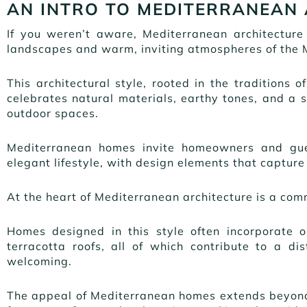
AN INTRO TO MEDITERRANEAN
If you weren’t aware, Mediterranean architecture
landscapes and warm, inviting atmospheres of the 
This architectural style, rooted in the traditions o
celebrates natural materials, earthy tones, and a
outdoor spaces.
Mediterranean homes invite homeowners and gues
elegant lifestyle, with design elements that capture 
At the heart of Mediterranean architecture is a com
Homes designed in this style often incorporate 
terracotta roofs, all of which contribute to a di
welcoming.
The appeal of Mediterranean homes extends beyond 