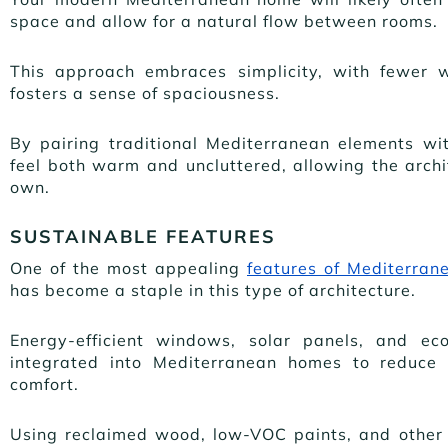
space and allow for a natural flow between rooms.
This approach embraces simplicity, with fewer 
fosters a sense of spaciousness.
By pairing traditional Mediterranean elements wi
feel both warm and uncluttered, allowing the archit
own.
SUSTAINABLE FEATURES
One of the most appealing
features of Mediterrane
has become a staple in this type of architecture.
Energy-efficient windows, solar panels, and eco
integrated into Mediterranean homes to reduce 
comfort.
Using reclaimed wood, low-VOC paints, and other 