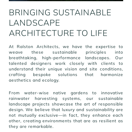
BRINGING SUSTAINABLE
LANDSCAPE
ARCHITECTURE TO LIFE
At Ralston Architects, we have the expertise to
weave these sustainable principles into
breathtaking, high-performance landscapes. Our
talented designers work closely with clients to
understand their unique vision and site conditions,
crafting bespoke solutions that harmonize
aesthetics and ecology.
From water-wise native gardens to innovative
rainwater harvesting systems, our sustainable
landscape projects showcase the art of responsible
design. We believe that luxury and sustainability are
not mutually exclusive—in fact, they enhance each
other, creating environments that are as resilient as
they are remarkable.