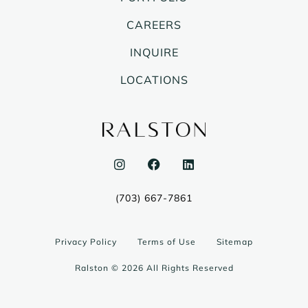
CAREERS
INQUIRE
LOCATIONS
I
F
L
n
a
i
s
c
n
t
e
k
(703) 667-7861
a
b
e
g
o
d
r
o
i
a
k
n
Privacy Policy
Terms of Use
Sitemap
m
Ralston © 2026 All Rights Reserved