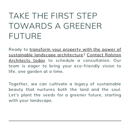
TAKE THE FIRST STEP
TOWARDS A GREENER
FUTURE
Ready to
transform your property with the power of
sustainable landscape architecture
?
Contact Ralston
Architects today
to schedule a consultation. Our
team is eager to bring your eco-friendly vision to
life, one garden at a time.
Together, we can cultivate a legacy of sustainable
beauty that nurtures both the land and the soul.
Let’s plant the seeds for a greener future, starting
with your landscape.