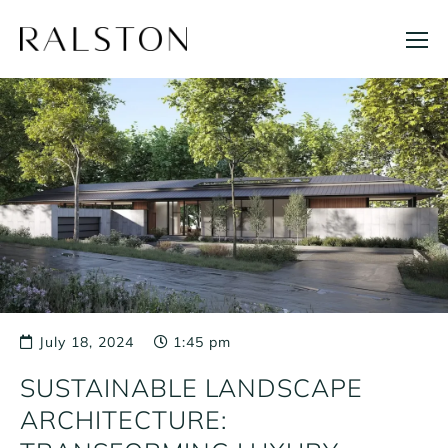
Skip
to
content
July 18, 2024
1:45 pm
SUSTAINABLE LANDSCAPE
ARCHITECTURE: