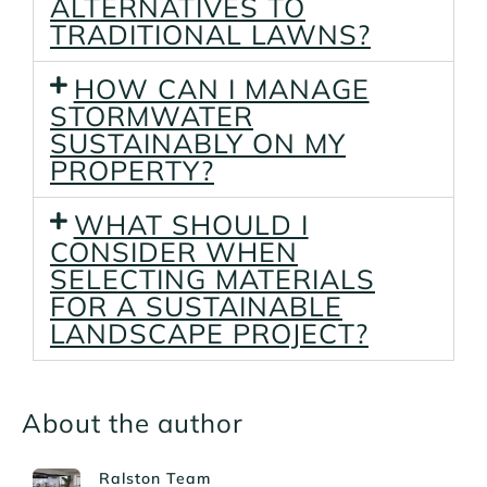
ALTERNATIVES TO
TRADITIONAL LAWNS?
HOW CAN I MANAGE
STORMWATER
SUSTAINABLY ON MY
PROPERTY?
WHAT SHOULD I
CONSIDER WHEN
SELECTING MATERIALS
FOR A SUSTAINABLE
LANDSCAPE PROJECT?
About the author
Ralston Team