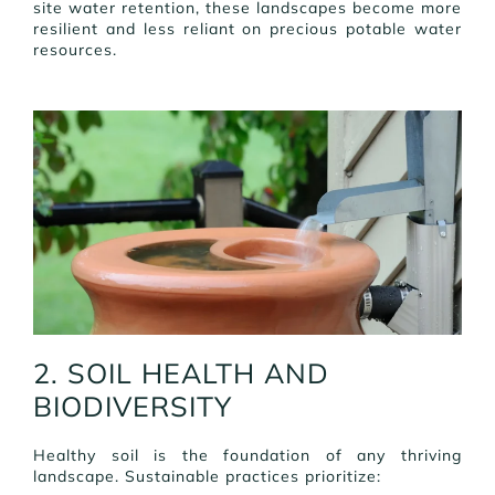
site water retention, these landscapes become more
resilient and less reliant on precious potable water
resources.
2. SOIL HEALTH AND
BIODIVERSITY
Healthy soil is the foundation of any thriving
landscape. Sustainable practices prioritize: