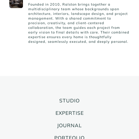
Founded in 2010, Ralston brings together a
multidisciplinary team whose backgrounds span
architecture, interiors, landscape design, and project
management. With a shared commitment to
precision, creativity, and client-centered
collaboration, the team guides each project from
early vision to final details with care. Their combined
expertise ensures every home is thoughtfully
designed, seamlessly executed, and deeply personal.
STUDIO
EXPERTISE
JOURNAL
PORTFOLIO