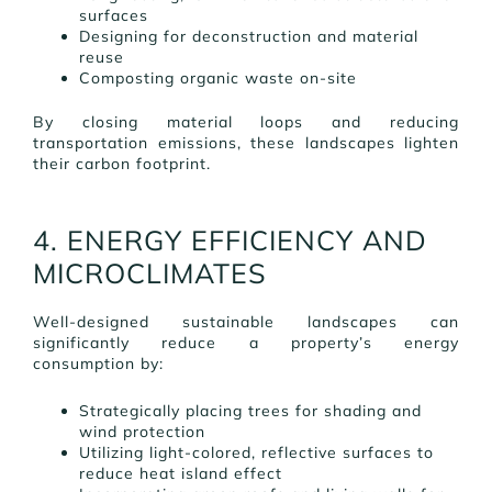
surfaces
Designing for deconstruction and material
reuse
Composting organic waste on-site
By closing material loops and reducing
transportation emissions, these landscapes lighten
their carbon footprint.
4. ENERGY EFFICIENCY AND
MICROCLIMATES
Well-designed sustainable landscapes can
significantly reduce a property’s energy
consumption by:
Strategically placing trees for shading and
wind protection
Utilizing light-colored, reflective surfaces to
reduce heat island effect