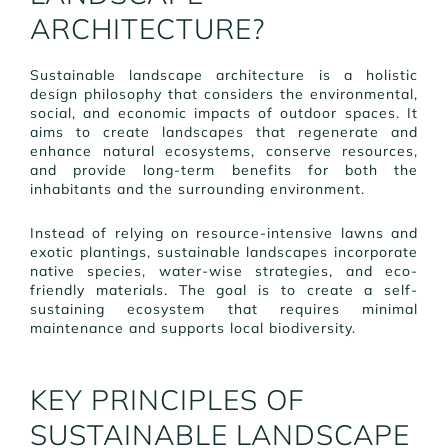
ARCHITECTURE?
Sustainable landscape architecture is a holistic
design philosophy that considers the environmental,
social, and economic impacts of outdoor spaces. It
aims to create landscapes that regenerate and
enhance natural ecosystems, conserve resources,
and provide long-term benefits for both the
inhabitants and the surrounding environment.
Instead of relying on resource-intensive lawns and
exotic plantings, sustainable landscapes incorporate
native species, water-wise strategies, and eco-
friendly materials. The goal is to create a self-
sustaining ecosystem that requires minimal
maintenance and supports local biodiversity.
KEY PRINCIPLES OF
SUSTAINABLE LANDSCAPE