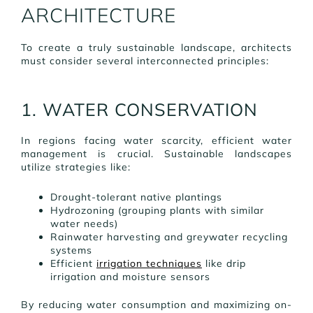
ARCHITECTURE
To create a truly sustainable landscape, architects
must consider several interconnected principles:
1. WATER CONSERVATION
In regions facing water scarcity, efficient water
management is crucial. Sustainable landscapes
utilize strategies like:
Drought-tolerant native plantings
Hydrozoning (grouping plants with similar
water needs)
Rainwater harvesting and greywater recycling
systems
Efficient
irrigation techniques
like drip
irrigation and moisture sensors
By reducing water consumption and maximizing on-