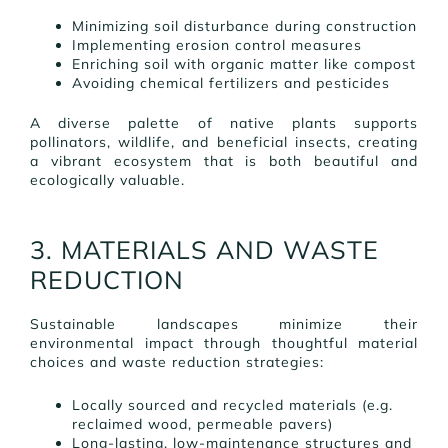
Minimizing soil disturbance during construction
Implementing erosion control measures
Enriching soil with organic matter like compost
Avoiding chemical fertilizers and pesticides
A diverse palette of native plants supports
pollinators, wildlife, and beneficial insects, creating
a vibrant ecosystem that is both beautiful and
ecologically valuable.
3. MATERIALS AND WASTE
REDUCTION
Sustainable landscapes minimize their
environmental impact through thoughtful material
choices and waste reduction strategies:
Locally sourced and recycled materials (e.g.
reclaimed wood, permeable pavers)
Long-lasting, low-maintenance structures and