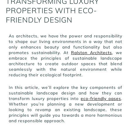
TRANSFORMING LUXURY
PROPERTIES WITH ECO-
FRIENDLY DESIGN
As architects, we have the power and responsibility
to shape our living environments in a way that not
only enhances beauty and functionality but also
promotes sustainability. At
Ralston Architects
, we
embrace the principles of sustainable landscape
architecture to create outdoor spaces that blend
seamlessly with the natural environment while
reducing their ecological footprint.
In this article, we’ll explore the key components of
sustainable landscape design and how they can
transform luxury properties into
eco-friendly oases
.
Whether you’re planning a new development or
looking to revamp an existing landscape, these
principles will guide you towards a more harmonious
and responsible approach.