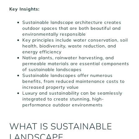
Key Insights:
Sustainable landscape architecture creates
outdoor spaces that are both beautiful and
environmentally responsible
Key principles include water conservation, soil
health, biodiversity, waste reduction, and
energy efficiency
Native plants, rainwater harvesting, and
permeable materials are essential components
of sustainable landscapes
Sustainable landscapes offer numerous
benefits, from reduced maintenance costs to
increased property value
Luxury and sustainability can be seamlessly
integrated to create stunning, high-
performance outdoor environments
WHAT IS SUSTAINABLE
LANDSCAPE