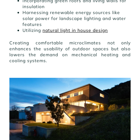
Incorporating green roofs and living walls for
insulation
Harnessing renewable energy sources like
solar power for landscape lighting and water
features
Utilizing
natural light in house design
Creating comfortable microclimates not only
enhances the usability of outdoor spaces but also
lowers the demand on mechanical heating and
cooling systems.