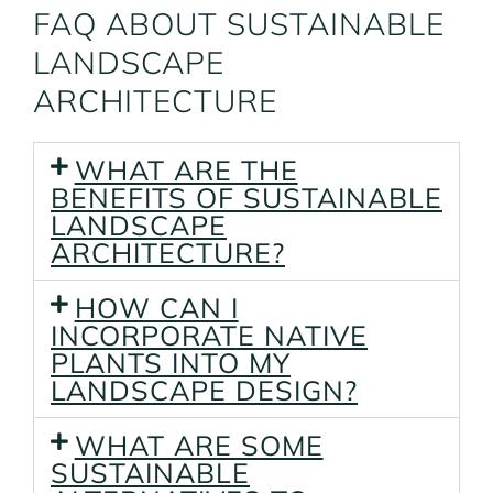
FAQ ABOUT SUSTAINABLE
LANDSCAPE
ARCHITECTURE
WHAT ARE THE
BENEFITS OF SUSTAINABLE
LANDSCAPE
ARCHITECTURE?
HOW CAN I
INCORPORATE NATIVE
PLANTS INTO MY
LANDSCAPE DESIGN?
WHAT ARE SOME
SUSTAINABLE