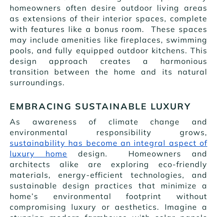
homeowners often desire outdoor living areas
as extensions of their interior spaces, complete
with features like a bonus room. These spaces
may include amenities like fireplaces, swimming
pools, and fully equipped outdoor kitchens. This
design approach creates a harmonious
transition between the home and its natural
surroundings.
EMBRACING SUSTAINABLE LUXURY
As awareness of climate change and
environmental responsibility grows,
sustainability has become an integral aspect of
luxury home
design. Homeowners and
architects alike are exploring eco-friendly
materials, energy-efficient technologies, and
sustainable design practices that minimize a
home’s environmental footprint without
compromising luxury or aesthetics. Imagine a