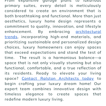
From expansive garage plans to luxurious
primary suites, every detail is meticulously
considered to create an environment that is
both breathtaking and functional. More than just
aesthetics, luxury home design represents a
commitment to quality, innovation, and lifestyle
enhancement. By embracing
architectural
trends
, incorporating high-end materials, and
prioritizing sustainable and personalized design
choices, luxury homeowners can enjoy spaces
that exceed expectations and stand the test of
time. The result is a harmonious balance—a
space that is not only visually stunning but also
functional, comfortable, and a true reflection of
its residents. Ready to elevate your living
space?
Contact Ralston Architects today
to
begin crafting your luxury dream home! Our
expert team combines innovative design with
timeless elegance to create spaces that
redefine modern luxury living.