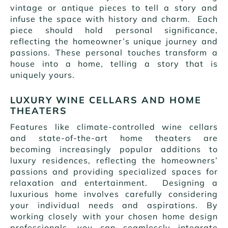
vintage or antique pieces to tell a story and
infuse the space with history and charm. Each
piece should hold personal significance,
reflecting the homeowner’s unique journey and
passions. These personal touches transform a
house into a home, telling a story that is
uniquely yours.
LUXURY WINE CELLARS AND HOME
THEATERS
Features like climate-controlled wine cellars
and state-of-the-art home theaters are
becoming increasingly popular additions to
luxury residences, reflecting the homeowners’
passions and providing specialized spaces for
relaxation and entertainment. Designing a
luxurious home involves carefully considering
your individual needs and aspirations. By
working closely with your chosen home design
professionals, you can seamlessly integrate