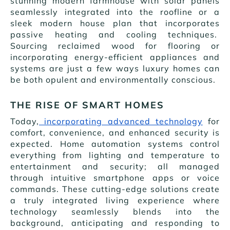
stunning modern farmhouse with solar panels
seamlessly integrated into the roofline or a
sleek modern house plan that incorporates
passive heating and cooling techniques.
Sourcing reclaimed wood for flooring or
incorporating energy-efficient appliances and
systems are just a few ways luxury homes can
be both opulent and environmentally conscious.
THE RISE OF SMART HOMES
Today,
incorporating advanced technology
for
comfort, convenience, and enhanced security is
expected. Home automation systems control
everything from lighting and temperature to
entertainment and security; all managed
through intuitive smartphone apps or voice
commands. These cutting-edge solutions create
a truly integrated living experience where
technology seamlessly blends into the
background, anticipating and responding to