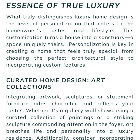
ESSENCE OF TRUE LUXURY
What truly distinguishes luxury home design is
the level of personalization that caters to the
homeowner’s tastes and lifestyle. This
customization turns a house into a sanctuary—a
space uniquely theirs. Personalization is key in
creating a home that feels truly special, from
choosing the perfect architectural style to
incorporating custom features.
CURATED HOME DESIGN:
ART
COLLECTIONS
Integrating artwork, sculptures, or statement
furniture adds character and reflects your
tastes. Whether it’s a gallery wall showcasing a
curated collection of paintings or a striking
sculpture commanding attention in the foyer, art
breathes life and personality into a luxury
residence. Additionally, consider incorporating