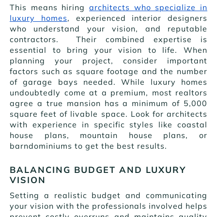
This means hiring
architects who specialize in
luxury homes
, experienced interior designers
who understand your vision, and reputable
contractors. Their combined expertise is
essential to bring your vision to life. When
planning your project, consider important
factors such as square footage and the number
of garage bays needed. While luxury homes
undoubtedly come at a premium, most realtors
agree a true mansion has a minimum of 5,000
square feet of livable space. Look for architects
with experience in specific styles like coastal
house plans, mountain house plans, or
barndominiums to get the best results.
BALANCING BUDGET AND LUXURY
VISION
Setting a realistic budget and communicating
your vision with the professionals involved helps
prevent costly overruns and maintains quality