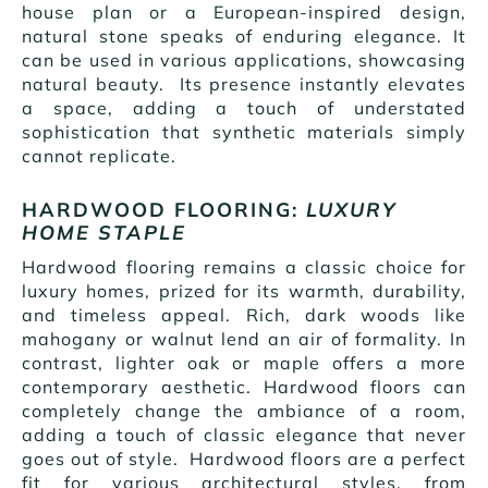
house plan or a European-inspired design,
natural stone speaks of enduring elegance. It
can be used in various applications, showcasing
natural beauty. Its presence instantly elevates
a space, adding a touch of understated
sophistication that synthetic materials simply
cannot replicate.
HARDWOOD FLOORING:
LUXURY
HOME STAPLE
Hardwood flooring remains a classic choice for
luxury homes, prized for its warmth, durability,
and timeless appeal. Rich, dark woods like
mahogany or walnut lend an air of formality. In
contrast, lighter oak or maple offers a more
contemporary aesthetic. Hardwood floors can
completely change the ambiance of a room,
adding a touch of classic elegance that never
goes out of style. Hardwood floors are a perfect
fit for various architectural styles, from