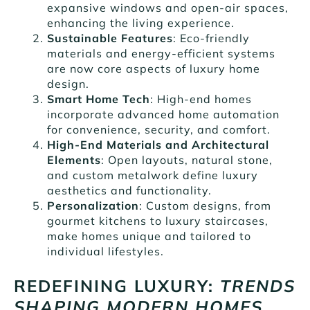
expansive windows and open-air spaces,
enhancing the living experience.
Sustainable Features
: Eco-friendly
materials and energy-efficient systems
are now core aspects of luxury home
design.
Smart Home Tech
: High-end homes
incorporate advanced home automation
for convenience, security, and comfort.
High-End Materials and Architectural
Elements
: Open layouts, natural stone,
and custom metalwork define luxury
aesthetics and functionality.
Personalization
: Custom designs, from
gourmet kitchens to luxury staircases,
make homes unique and tailored to
individual lifestyles.
REDEFINING LUXURY:
TRENDS
SHAPING MODERN HOMES