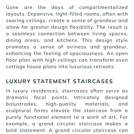
Gone are the days of compartmentalized
layouts. Expansive, light-filled rooms, often with
soaring ceilings, create a sense of grandeur and
allow for greater design flexibility. The result is
a seamless connection between living spaces,
dining areas, and kitchens. This design style
promotes a sense of airiness and grandeur,
enhancing the feeling of spaciousness. An open
floor plan with high ceilings can transform even
cottage house plans into luxurious retreats.
LUXURY STATEMENT STAIRCASES
In luxury residences, staircases often serve as
dramatic focal points. Intricately designed
balustrades, high-quality materials, and
sculptural forms elevate the staircase from a
purely functional element to a work of art. For
example, a grand circular staircase makes a
bold statement. A grand circular staircase can