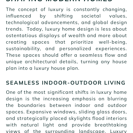
The concept of luxury is constantly changing,
influenced by shifting societal values,
technological advancements, and global design
trends. Today, luxury home design is less about
ostentatious displays of wealth and more about
creating spaces that prioritize well-being,
sustainability, and personalized experiences.
These spaces should offer a seamless flow and
unique architectural details, turning any house
plan into a luxury house plan.
SEAMLESS INDOOR-OUTDOOR LIVING
One of the most significant shifts in luxury home
design is the increasing emphasis on blurring
the boundaries between indoor and outdoor
spaces. Expansive windows, sliding glass doors,
and strategically placed skylights flood interiors
with natural light and provide breathtaking
views of the surrounding landscape. Luxury