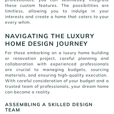
these custom features. The possibilities are
limitless, allowing you to indulge in your
interests and create a home that caters to your
every whim.
NAVIGATING THE LUXURY
HOME DESIGN JOURNEY
For those embarking on a luxury home building
or renovation project, careful planning and
collaboration with experienced professionals
are crucial to managing budgets, sourcing
materials, and ensuring high-quality execution.
With careful consideration of your budget and a
trusted team of professionals, your dream home
can become a reality.
ASSEMBLING A SKILLED DESIGN
TEAM