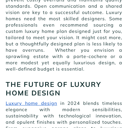
standards. Open communication and a shared
vision are key to a successful outcome. Luxury
homes need the most skilled designers. Some
professionals even recommend sourcing a
custom luxury home plan designed just for you,
tailored to meet your vision. It might cost more,
but a thoughtfully designed plan is less likely to
have overruns. Whether you envision a
sprawling estate with a porte-cochere or a
more modest yet equally luxurious design, a
well-defined budget is essential.
THE FUTURE OF LUXURY
HOME DESIGN
Luxury home design
in 2024 blends timeless
elegance with modern sensibilities,
sustainability with technological innovation,
and opulent finishes with personalized touches.