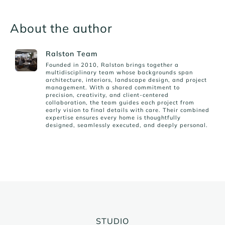
About the author
Ralston Team
Founded in 2010, Ralston brings together a
multidisciplinary team whose backgrounds span
architecture, interiors, landscape design, and project
management. With a shared commitment to
precision, creativity, and client-centered
collaboration, the team guides each project from
early vision to final details with care. Their combined
expertise ensures every home is thoughtfully
designed, seamlessly executed, and deeply personal.
STUDIO