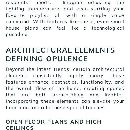
residents’ needs. Imagine adjusting the
lighting, temperature, and even starting your
favorite playlist, all with a simple voice
command. With features like these, even small
house plans can feel like a technological
paradise.
ARCHITECTURAL ELEMENTS
DEFINING OPULENCE
Beyond the latest trends, certain architectural
elements consistently signify luxury. These
features enhance aesthetics, functionality, and
the overall flow of the home, creating spaces
that are both breathtaking and livable.
Incorporating these elements can elevate your
floor plan and add those special touches.
OPEN FLOOR PLANS AND HIGH
CEILINGS