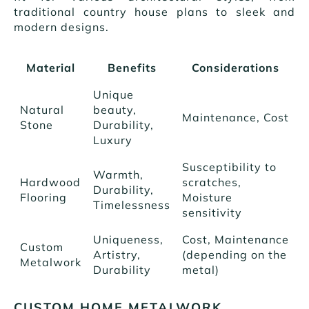
traditional country house plans to sleek and
modern designs.
Material
Benefits
Considerations
Unique
Natural
beauty,
Maintenance, Cost
Stone
Durability,
Luxury
Susceptibility to
Warmth,
Hardwood
scratches,
Durability,
Flooring
Moisture
Timelessness
sensitivity
Uniqueness,
Cost, Maintenance
Custom
Artistry,
(depending on the
Metalwork
Durability
metal)
CUSTOM HOME METALWORK