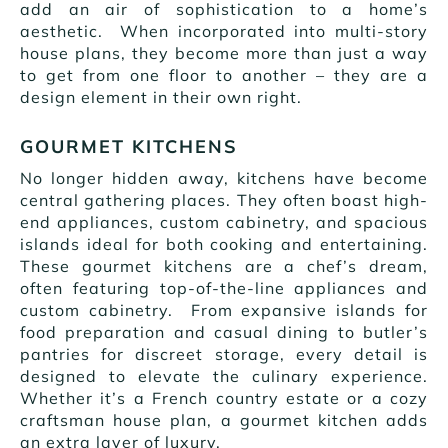
add an air of sophistication to a home’s
aesthetic. When incorporated into multi-story
house plans, they become more than just a way
to get from one floor to another – they are a
design element in their own right.
GOURMET KITCHENS
No longer hidden away, kitchens have become
central gathering places. They often boast high-
end appliances, custom cabinetry, and spacious
islands ideal for both cooking and entertaining.
These gourmet kitchens are a chef’s dream,
often featuring top-of-the-line appliances and
custom cabinetry. From expansive islands for
food preparation and casual dining to butler’s
pantries for discreet storage, every detail is
designed to elevate the culinary experience.
Whether it’s a French country estate or a cozy
craftsman house plan, a gourmet kitchen adds
an extra layer of luxury.