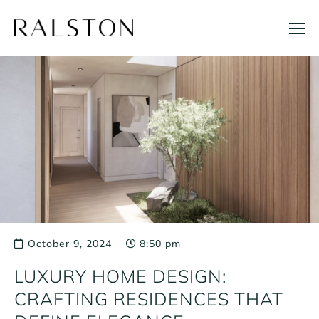
Skip
to
content
October 9, 2024
8:50 pm
LUXURY HOME DESIGN:
CRAFTING RESIDENCES THAT