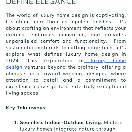
DEFINE ELEGANCE
The world of luxury home design is captivating.
It’s about more than just opulent finishes – it’s
about crafting an environment that reflects your
dreams, embraces innovation, and provides
unparalleled comfort and functionality. From
sustainable materials to cutting-edge tech, let’s
explore what defines luxury home design in
2024. This exploration of
luxury home
design
ventures beyond the ordinary, offering a
glimpse into award-winning designs where
attention to detail and a commitment to
excellence converge to create truly exceptional
living spaces.
Key Takeaways:
Seamless Indoor-Outdoor Living
: Modern
luxury homes integrate nature through