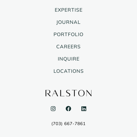
EXPERTISE
JOURNAL
PORTFOLIO
CAREERS
INQUIRE
LOCATIONS
I
F
L
n
a
i
s
c
n
t
e
k
(703) 667-7861
a
b
e
g
o
d