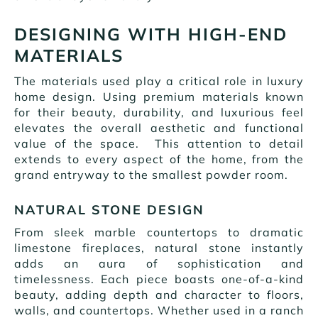
DESIGNING WITH HIGH-END
MATERIALS
The materials used play a critical role in luxury
home design. Using premium materials known
for their beauty, durability, and luxurious feel
elevates the overall aesthetic and functional
value of the space. This attention to detail
extends to every aspect of the home, from the
grand entryway to the smallest powder room.
NATURAL STONE DESIGN
From sleek marble countertops to dramatic
limestone fireplaces, natural stone instantly
adds an aura of sophistication and
timelessness. Each piece boasts one-of-a-kind
beauty, adding depth and character to floors,
walls, and countertops. Whether used in a ranch