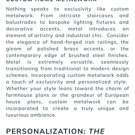
Nothing speaks to exclusivity like custom
metalwork. From intricate staircases and
balustrades to bespoke lighting fixtures and
decorative accents, metal introduces an
element of artistry and industrial chic. Consider
the elegance of hand-forged iron railings, the
gleam of polished brass accents, or the
contemporary edge of brushed steel finishes.
Metal is extremely versatile, seamlessly
transitioning from traditional to modern design
schemes. Incorporating custom metalwork adds
a touch of exclusivity and personalized style.
Whether your style leans toward the charm of
farmhouse plans or the grandeur of European
house plans, custom metalwork can be
incorporated to create a truly unique and
luxurious ambiance.
PERSONALIZATION:
THE