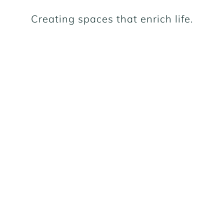
Creating spaces that enrich life.