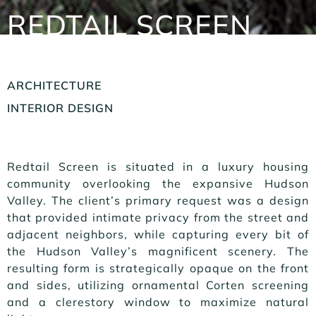
REDTAIL SCREEN
ARCHITECTURE
INTERIOR DESIGN
Redtail Screen is situated in a luxury housing
community overlooking the expansive Hudson
Valley. The client’s primary request was a design
that provided intimate privacy from the street and
adjacent neighbors, while capturing every bit of
the Hudson Valley’s magnificent scenery. The
resulting form is strategically opaque on the front
and sides, utilizing ornamental Corten screening
and a clerestory window to maximize natural