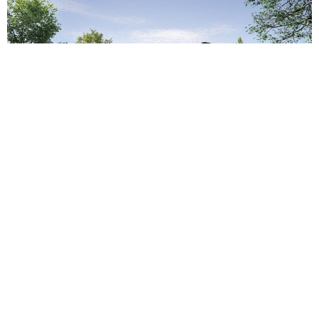
The home is both modest and intriguing when
approached. Steel, concrete, and wood comprise
the three primary building materials – each
explored with a measure of geometric scaling.
From afar, they convey their tonality, sheen, and
weight, representing themselves in an honest,
almost simple, light. When inspected up close you
engage the deliberate porosity, vertical geometric
expressions, and modular paneling that breaks