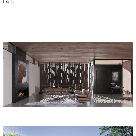
light.